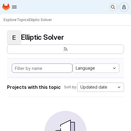
Homepage
Skip to main content
M
Explore
Topics
Elliptic Solver
Elliptic Solver
E
Language
Projects with this topic
Updated date
Sort by: