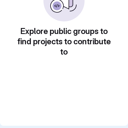
Explore public groups to
find projects to contribute
to