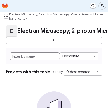
Homepage
Skip to main content
M
Electron Micoscopy; 2-photon Microscopy; Connectomics; Mouse
Show more breadcrumbs
barrel cortex
Electron Micoscopy; 2-photon Micr
E
Dockerfile
Projects with this topic
Oldest created
Sort by: