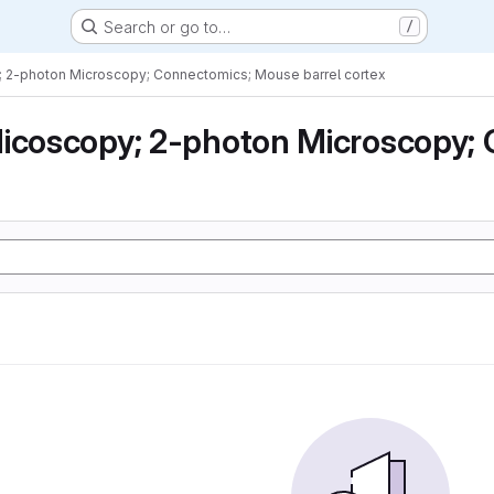
Search or go to…
/
; 2-photon Microscopy; Connectomics; Mouse barrel cortex
icoscopy; 2-photon Microscopy; 