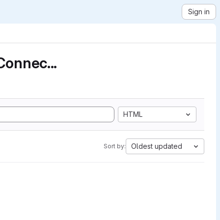
Sign in
Connec...
HTML
Oldest updated
Sort by: