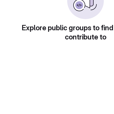
Explore public groups to find
contribute to