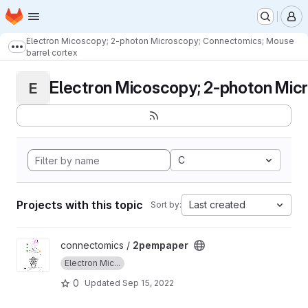
Homepage
Skip to main content
M
Electron Micoscopy; 2-photon Microscopy; Connectomics; Mouse
Show more breadcrumbs
barrel cortex
Electron Micoscopy; 2-photon Micr
E
C
Projects with this topic
Last created
Sort by:
View 2pempaper project
connectomics /
2pempaper
Electron Mic...
0
Updated
Sep 15, 2022