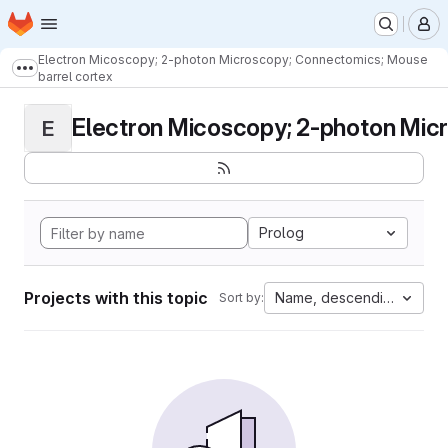
Homepage
Skip to main content
M
Electron Micoscopy; 2-photon Microscopy; Connectomics; Mouse
Show more breadcrumbs
barrel cortex
Electron Micoscopy; 2-photon Micr
E
Prolog
Projects with this topic
Name, descending
Sort by: