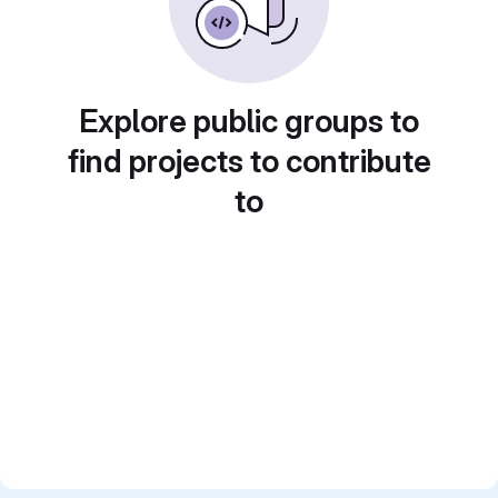
Explore public groups to
find projects to contribute
to