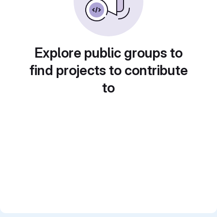
Explore public groups to
find projects to contribute
to