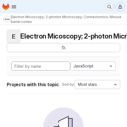
Homepage
Skip to main content
M
Electron Micoscopy; 2-photon Microscopy; Connectomics; Mouse
Show more breadcrumbs
barrel cortex
Electron Micoscopy; 2-photon Micr
E
JavaScript
Projects with this topic
Most stars
Sort by: