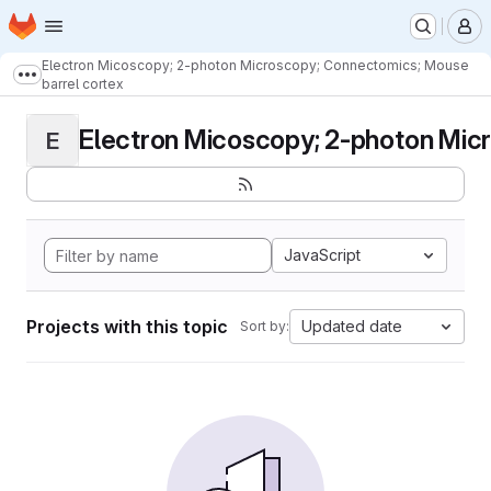
Homepage
Skip to main content
M
Electron Micoscopy; 2-photon Microscopy; Connectomics; Mouse
Show more breadcrumbs
barrel cortex
Electron Micoscopy; 2-photon Micr
E
JavaScript
Projects with this topic
Updated date
Sort by: