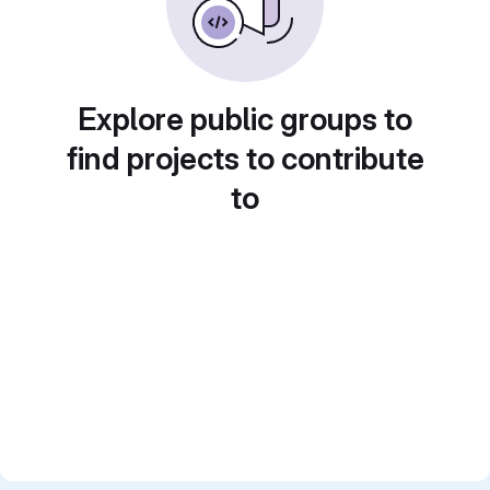
Explore public groups to
find projects to contribute
to