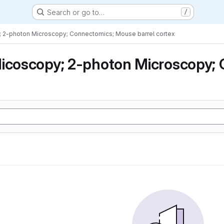
Search or go to…
/
; 2-photon Microscopy; Connectomics; Mouse barrel cortex
icoscopy; 2-photon Microscopy; 