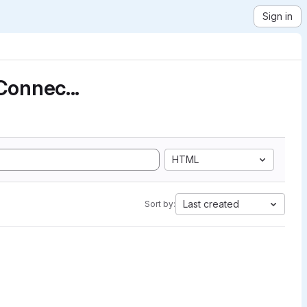
Sign in
Connec...
HTML
Last created
Sort by: