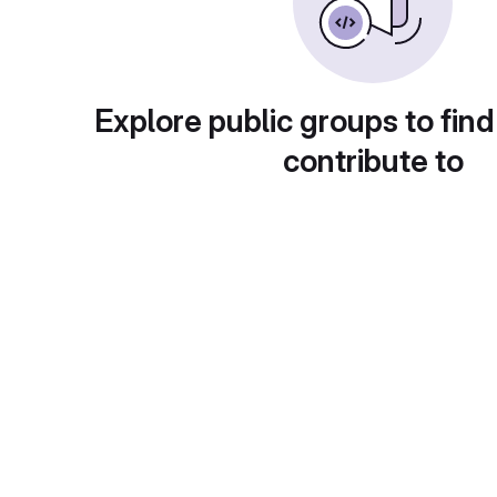
Explore public groups to find
contribute to