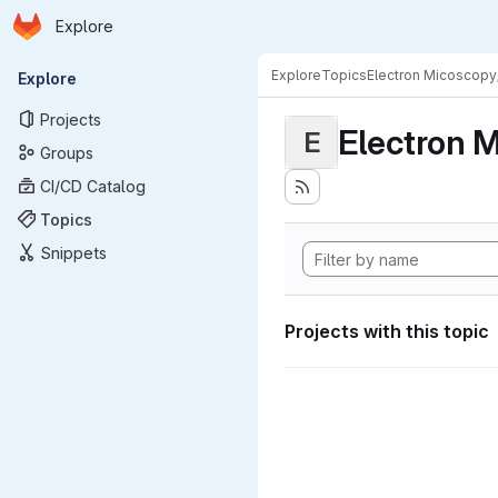
Homepage
Skip to main content
Explore
Primary navigation
Explore
Topics
Electron Micoscopy
Explore
Projects
Electron M
E
Groups
CI/CD Catalog
Topics
Snippets
Projects with this topic