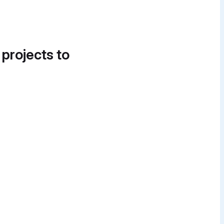
 projects to