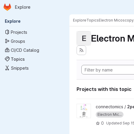
Homepage
Skip to main content
Explore
Primary navigation
Explore
Topics
Electron Micoscopy
Explore
Projects
Electron M
E
Groups
CI/CD Catalog
Topics
Snippets
Projects with this topic
View 2pempaper project
connectomics /
2p
Electron Mic...
0
Updated
Sep 15