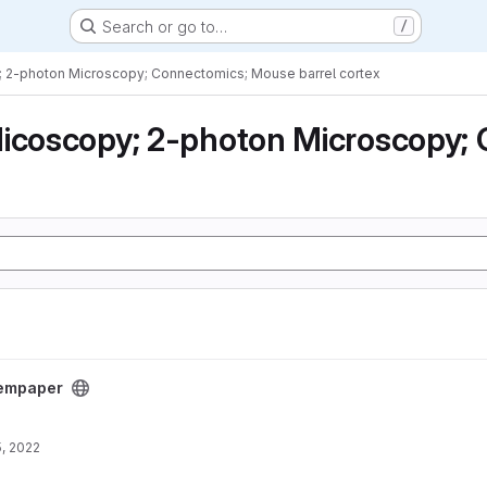
Search or go to…
/
; 2-photon Microscopy; Connectomics; Mouse barrel cortex
icoscopy; 2-photon Microscopy; 
empaper
, 2022