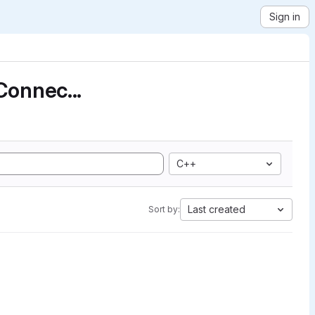
Sign in
Connec...
C++
Last created
Sort by: