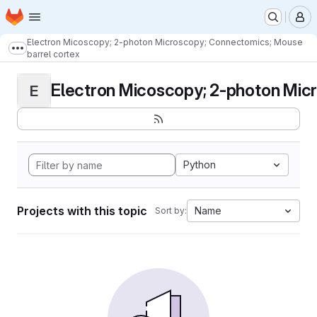
Homepage
Skip to main content
M
Electron Micoscopy; 2-photon Microscopy; Connectomics; Mouse
Show more breadcrumbs
barrel cortex
Electron Micoscopy; 2-photon Micr
E
Python
Projects with this topic
Name
Sort by: