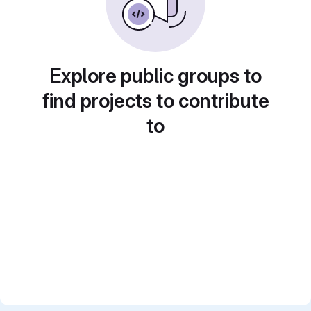
Explore public groups to
find projects to contribute
to