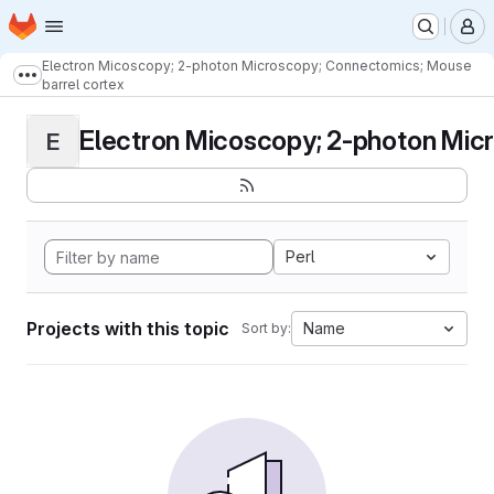
Homepage
Skip to main content
M
Electron Micoscopy; 2-photon Microscopy; Connectomics; Mouse
Show more breadcrumbs
barrel cortex
Electron Micoscopy; 2-photon Micr
E
Perl
Projects with this topic
Name
Sort by: