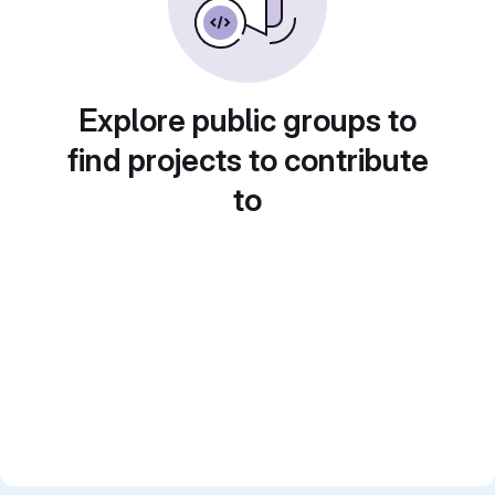
Explore public groups to
find projects to contribute
to