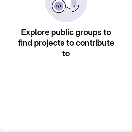
Explore public groups to
find projects to contribute
to