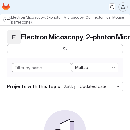
Homepage
Skip to main content
M
Electron Micoscopy; 2-photon Microscopy; Connectomics; Mouse
Show more breadcrumbs
barrel cortex
Electron Micoscopy; 2-photon Micr
E
Matlab
Projects with this topic
Updated date
Sort by: