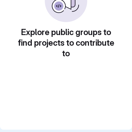
Explore public groups to
find projects to contribute
to