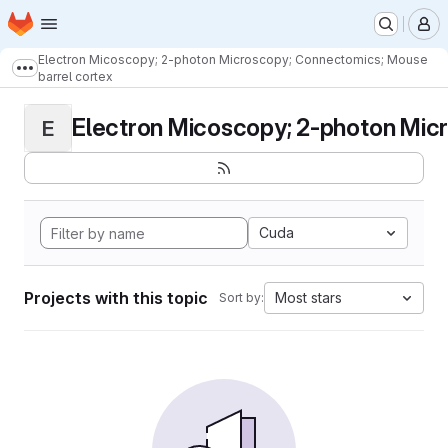
Homepage
Skip to main content
M
Electron Micoscopy; 2-photon Microscopy; Connectomics; Mouse
Show more breadcrumbs
barrel cortex
Electron Micoscopy; 2-photon Micr
E
Cuda
Projects with this topic
Most stars
Sort by: