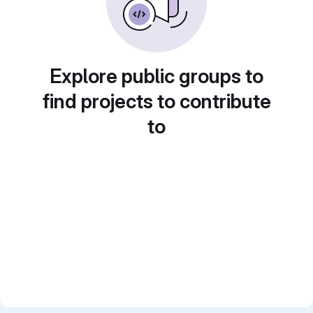
Explore public groups to
find projects to contribute
to