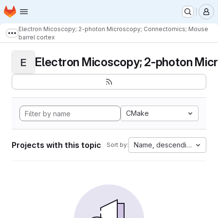
Homepage
Skip to main content
M
Electron Micoscopy; 2-photon Microscopy; Connectomics; Mouse
Show more breadcrumbs
barrel cortex
Electron Micoscopy; 2-photon Micr
E
CMake
Projects with this topic
Name, descending
Sort by: