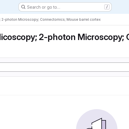
Search or go to…
/
; 2-photon Microscopy; Connectomics; Mouse barrel cortex
icoscopy; 2-photon Microscopy; 