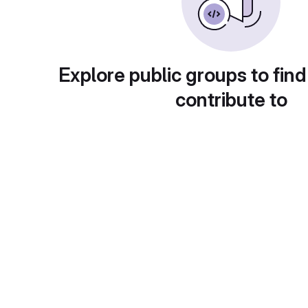
Explore public groups to find
contribute to