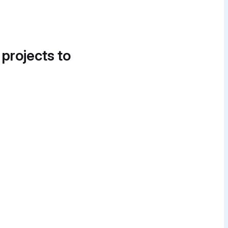
 projects to