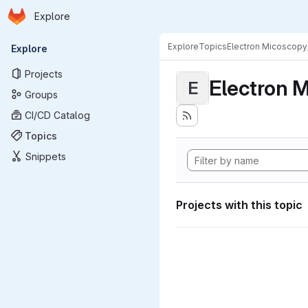
Homepage
Skip to main content
Explore
Primary navigation
Explore
Topics
Electron Micoscopy
Explore
Projects
Electron M
E
Groups
CI/CD Catalog
Topics
Snippets
Projects with this topic