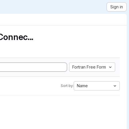
Sign in
Connec...
Fortran Free Form
Name
Sort by: