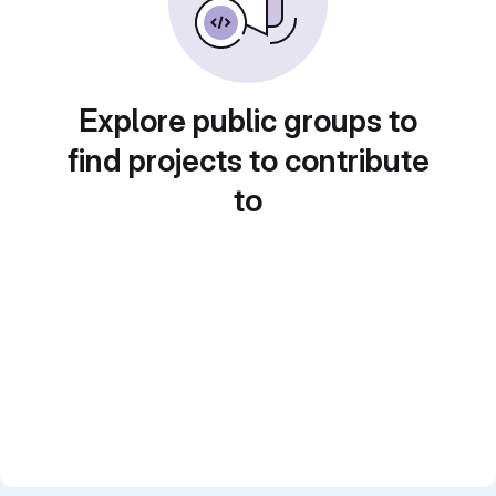
Explore public groups to
find projects to contribute
to