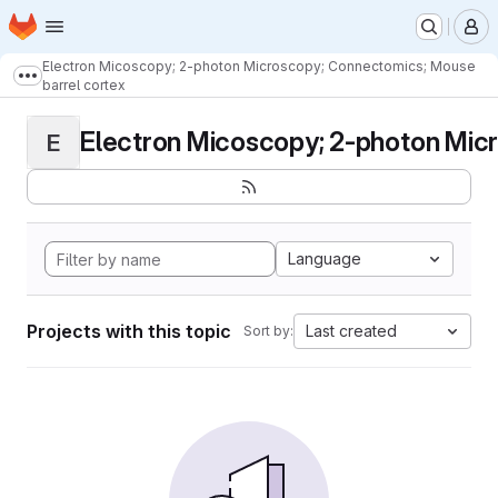
Homepage
Skip to main content
M
Electron Micoscopy; 2-photon Microscopy; Connectomics; Mouse
Show more breadcrumbs
barrel cortex
Electron Micoscopy; 2-photon Micr
E
Language
Projects with this topic
Last created
Sort by: