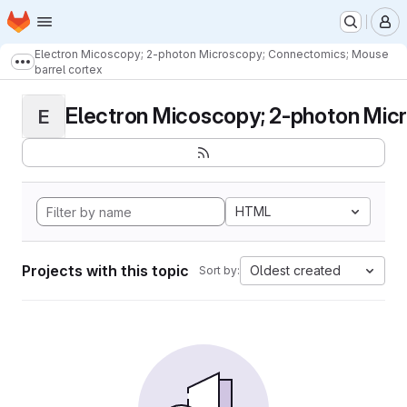
Homepage
Skip to main content
M
Electron Micoscopy; 2-photon Microscopy; Connectomics; Mouse
Show more breadcrumbs
barrel cortex
Electron Micoscopy; 2-photon Micr
E
HTML
Projects with this topic
Oldest created
Sort by: