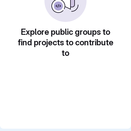
Explore public groups to
find projects to contribute
to