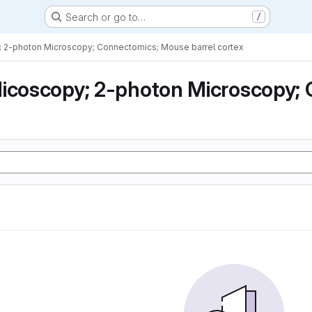
Search or go to…
/
; 2-photon Microscopy; Connectomics; Mouse barrel cortex
icoscopy; 2-photon Microscopy; 