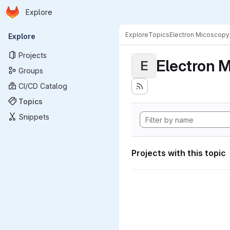
Homepage
Skip to main content
Explore
Primary navigation
Explore
Topics
Electron Micoscopy
Explore
Projects
Electron M
E
Groups
CI/CD Catalog
Topics
Snippets
Projects with this topic