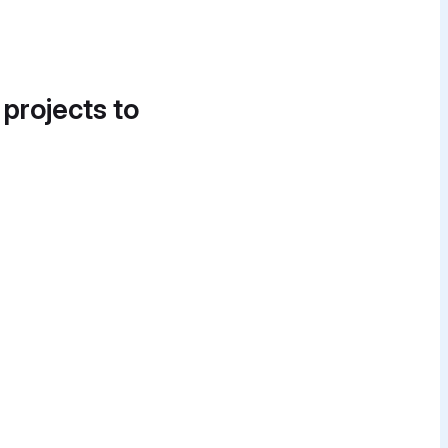
 projects to