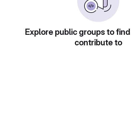
Explore public groups to find
contribute to