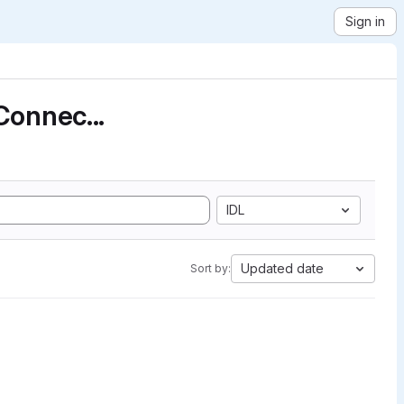
Sign in
Connec...
IDL
Updated date
Sort by: