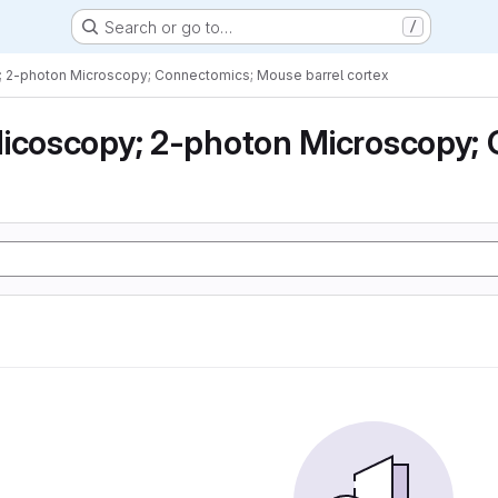
Search or go to…
/
; 2-photon Microscopy; Connectomics; Mouse barrel cortex
icoscopy; 2-photon Microscopy; 