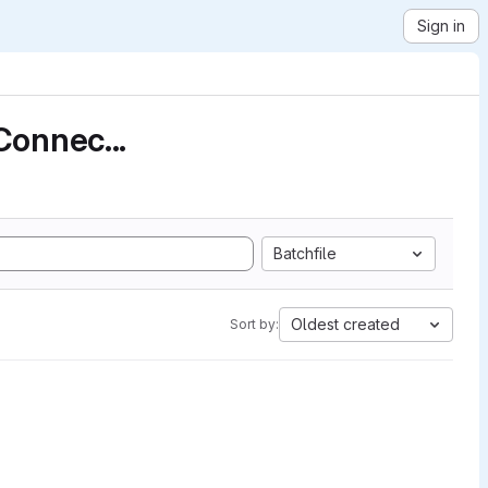
Sign in
Connec...
Batchfile
Oldest created
Sort by: