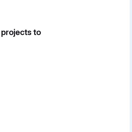
 projects to