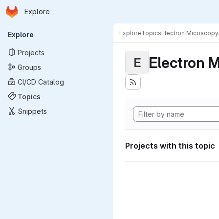
Homepage
Skip to main content
Explore
Primary navigation
Explore
Topics
Electron Micoscopy
Explore
Projects
Electron M
E
Groups
CI/CD Catalog
Topics
Snippets
Projects with this topic