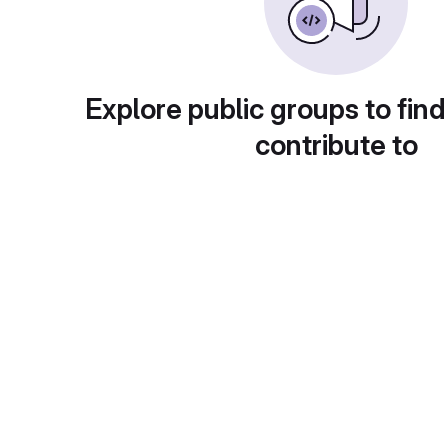
Explore public groups to find
contribute to