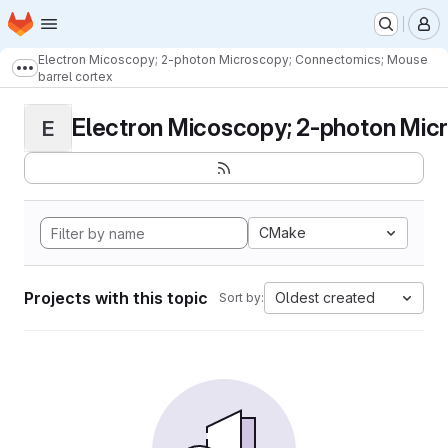
Homepage
Skip to main content
M
Electron Micoscopy; 2-photon Microscopy; Connectomics; Mouse
Show more breadcrumbs
barrel cortex
Electron Micoscopy; 2-photon Micr
E
CMake
Projects with this topic
Oldest created
Sort by: