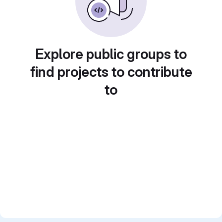
Explore public groups to
find projects to contribute
to