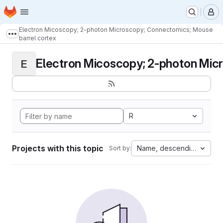
Homepage
Skip to main content
M
Electron Micoscopy; 2-photon Microscopy; Connectomics; Mouse
Show more breadcrumbs
barrel cortex
Electron Micoscopy; 2-photon Micr
E
R
Projects with this topic
Name, descending
Sort by: