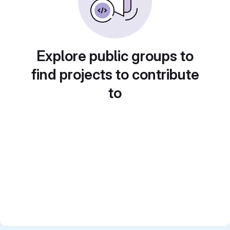
Explore public groups to
find projects to contribute
to