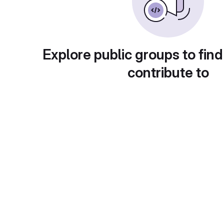
Explore public groups to find
contribute to