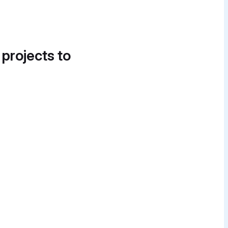
 projects to