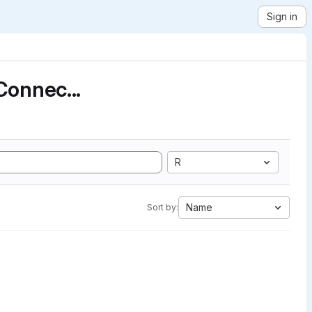
Sign in
Connec...
R
Name
Sort by: