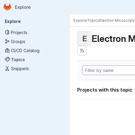
Homepage
Skip to main content
Explore
Primary navigation
Explore
Topics
Electron Micoscopy
Explore
Projects
Electron M
E
Groups
CI/CD Catalog
Topics
Snippets
Projects with this topic