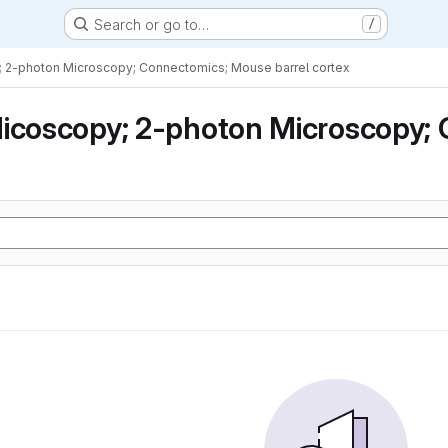
Search or go to…
/
; 2-photon Microscopy; Connectomics; Mouse barrel cortex
icoscopy; 2-photon Microscopy; 