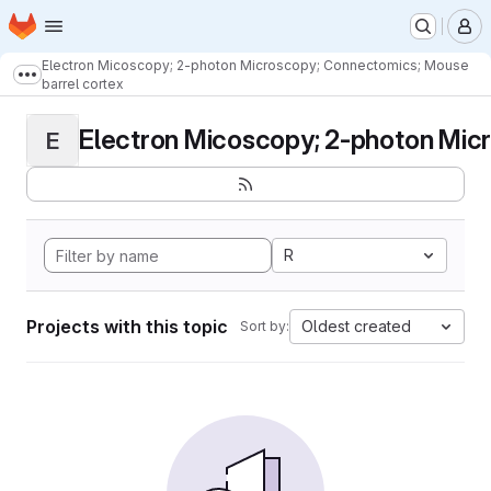
Homepage
Skip to main content
M
Electron Micoscopy; 2-photon Microscopy; Connectomics; Mouse
Show more breadcrumbs
barrel cortex
Electron Micoscopy; 2-photon Micr
E
R
Projects with this topic
Oldest created
Sort by: