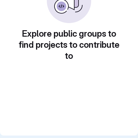
Explore public groups to
find projects to contribute
to