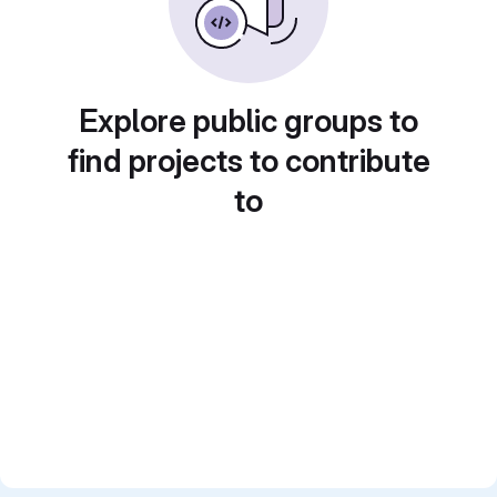
Explore public groups to
find projects to contribute
to