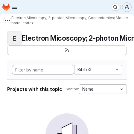
Homepage
Skip to main content
M
Electron Micoscopy; 2-photon Microscopy; Connectomics; Mouse
Show more breadcrumbs
barrel cortex
Electron Micoscopy; 2-photon Micr
E
BibTeX
Projects with this topic
Name
Sort by: