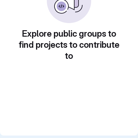
Explore public groups to
find projects to contribute
to