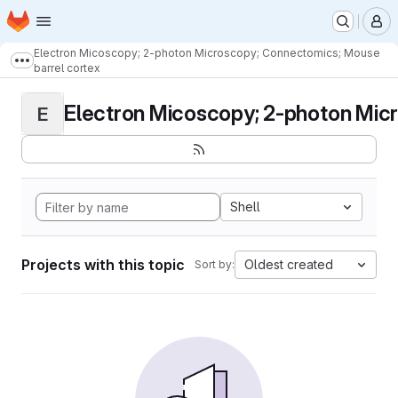
Homepage
Skip to main content
M
Electron Micoscopy; 2-photon Microscopy; Connectomics; Mouse
Show more breadcrumbs
barrel cortex
Electron Micoscopy; 2-photon Micr
E
Shell
Projects with this topic
Oldest created
Sort by: