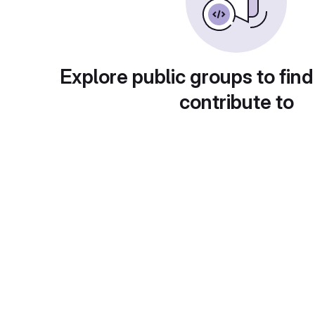
Explore public groups to find
contribute to