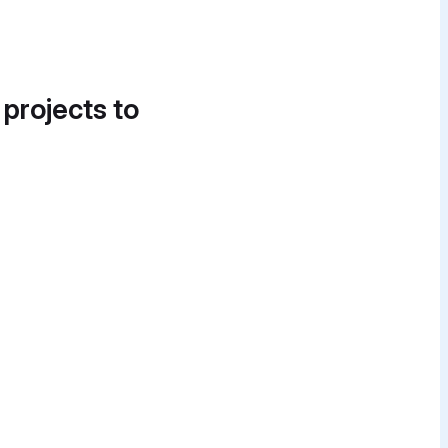
 projects to