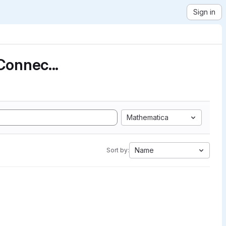
Sign in
Connec...
Mathematica
Name
Sort by: