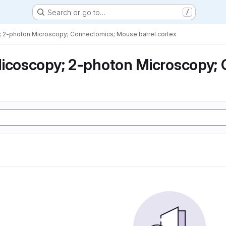
Search or go to…
/
; 2-photon Microscopy; Connectomics; Mouse barrel cortex
icoscopy; 2-photon Microscopy; 