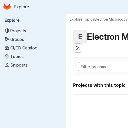
Homepage
Skip to main content
Explore
Primary navigation
Explore
Topics
Electron Micoscopy
Explore
Projects
Electron M
E
Groups
CI/CD Catalog
Topics
Snippets
Projects with this topic