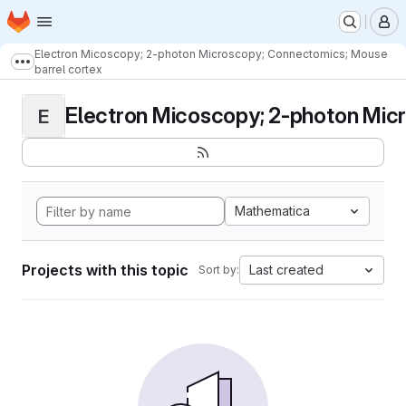
Homepage
Skip to main content
M
Electron Micoscopy; 2-photon Microscopy; Connectomics; Mouse
Show more breadcrumbs
barrel cortex
Electron Micoscopy; 2-photon Micr
E
Mathematica
Projects with this topic
Last created
Sort by: