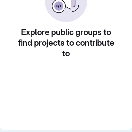
Explore public groups to
find projects to contribute
to