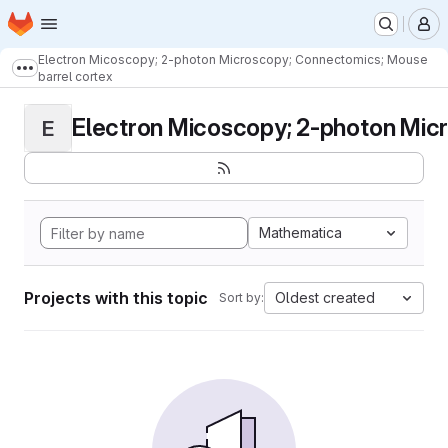
Homepage
Skip to main content
M
Electron Micoscopy; 2-photon Microscopy; Connectomics; Mouse
Show more breadcrumbs
barrel cortex
Electron Micoscopy; 2-photon Micr
E
Mathematica
Projects with this topic
Oldest created
Sort by: