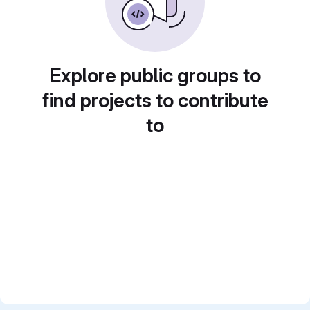
Explore public groups to
find projects to contribute
to