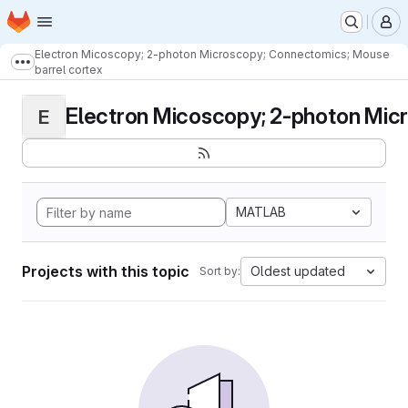
Homepage
Skip to main content
M
Electron Micoscopy; 2-photon Microscopy; Connectomics; Mouse
Show more breadcrumbs
barrel cortex
Electron Micoscopy; 2-photon Micr
E
MATLAB
Projects with this topic
Oldest updated
Sort by: