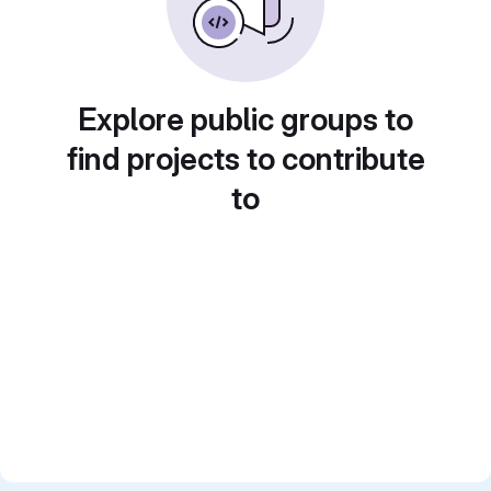
Explore public groups to
find projects to contribute
to