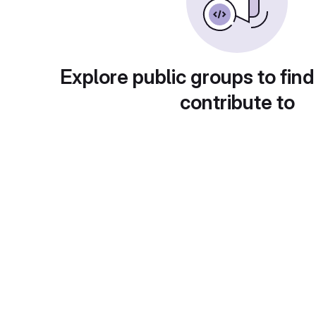
Explore public groups to find
contribute to