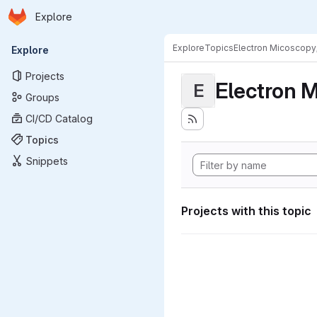
Homepage
Skip to main content
Explore
Primary navigation
Explore
Topics
Electron Micoscopy
Explore
Projects
Electron M
E
Groups
CI/CD Catalog
Topics
Snippets
Projects with this topic