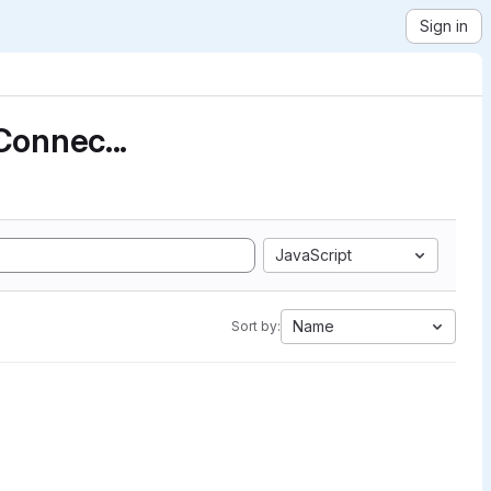
Sign in
Connec...
JavaScript
Name
Sort by: