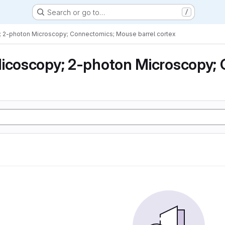
Search or go to…
/
; 2-photon Microscopy; Connectomics; Mouse barrel cortex
icoscopy; 2-photon Microscopy; 