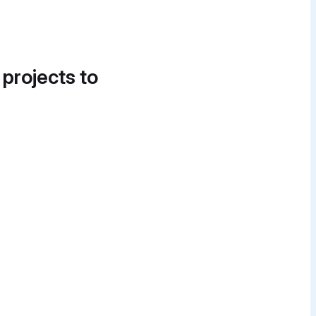
 projects to