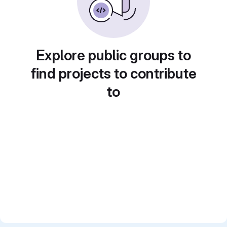
Explore public groups to
find projects to contribute
to