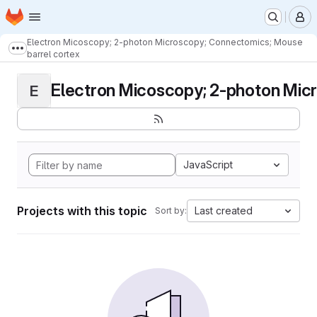
Homepage
Skip to main content
M
Electron Micoscopy; 2-photon Microscopy; Connectomics; Mouse
Show more breadcrumbs
barrel cortex
Electron Micoscopy; 2-photon Micr
E
JavaScript
Projects with this topic
Last created
Sort by: