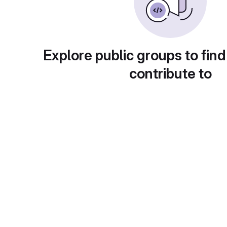
Explore public groups to find
contribute to