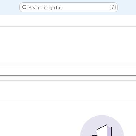
Search or go to…
/