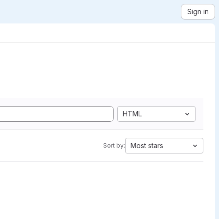
Sign in
HTML
Most stars
Sort by: