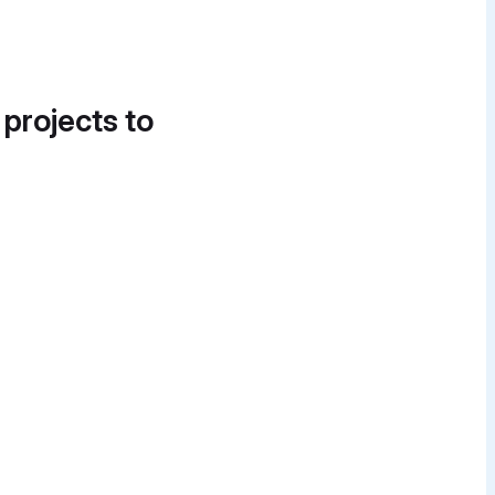
 projects to