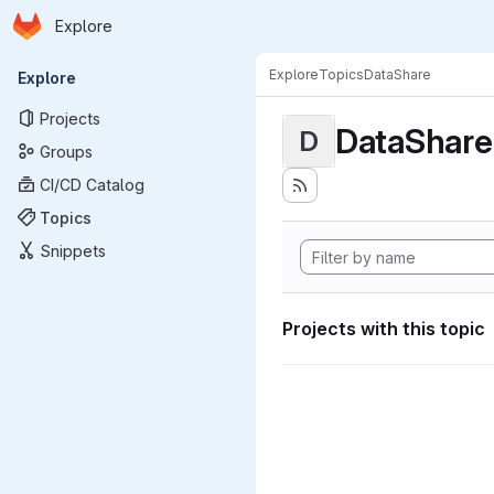
Homepage
Skip to main content
Explore
Primary navigation
Explore
Topics
DataShare
Explore
Projects
DataShare
D
Groups
CI/CD Catalog
Topics
Snippets
Projects with this topic