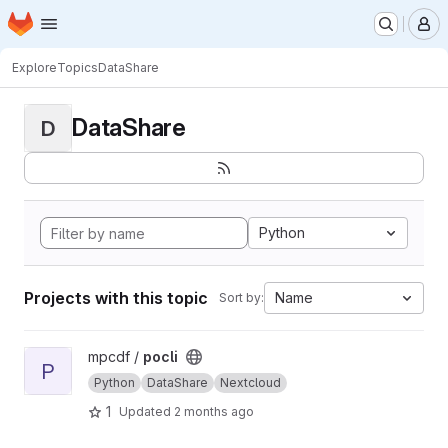
Homepage
Skip to main content
M
Explore
Topics
DataShare
DataShare
D
Python
Projects with this topic
Name
Sort by:
View pocli project
mpcdf /
pocli
P
Python
DataShare
Nextcloud
1
Updated
2 months ago