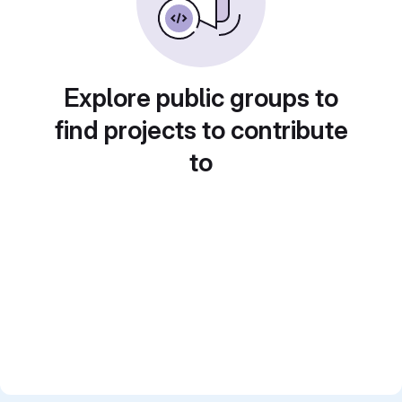
Explore public groups to
find projects to contribute
to