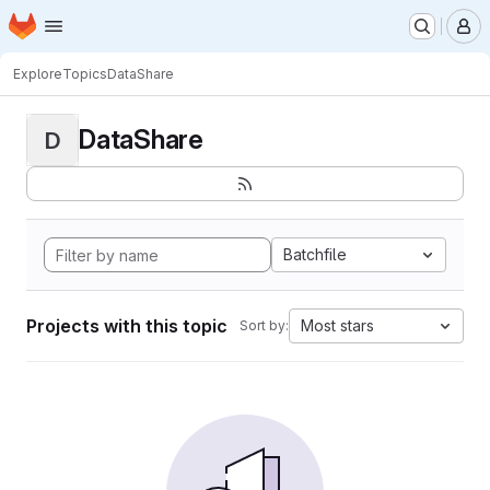
Homepage
Skip to main content
M
Explore
Topics
DataShare
DataShare
D
Batchfile
Projects with this topic
Most stars
Sort by: