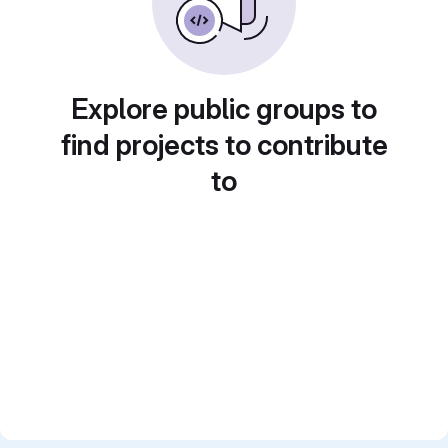
Explore public groups to
find projects to contribute
to