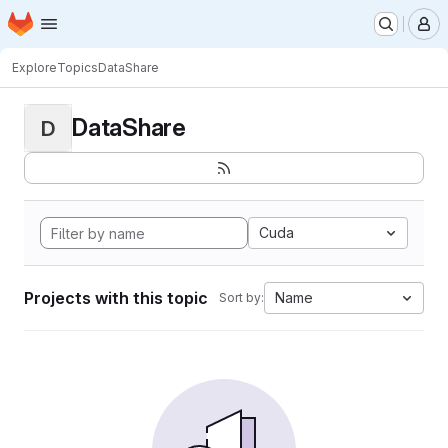
Homepage
Skip to main content
M
Explore
Topics
DataShare
DataShare
D
Cuda
Projects with this topic
Name
Sort by: