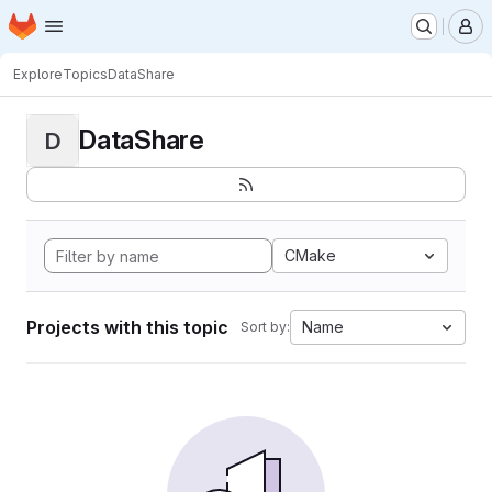
Homepage
Skip to main content
M
Explore
Topics
DataShare
DataShare
D
CMake
Projects with this topic
Name
Sort by: