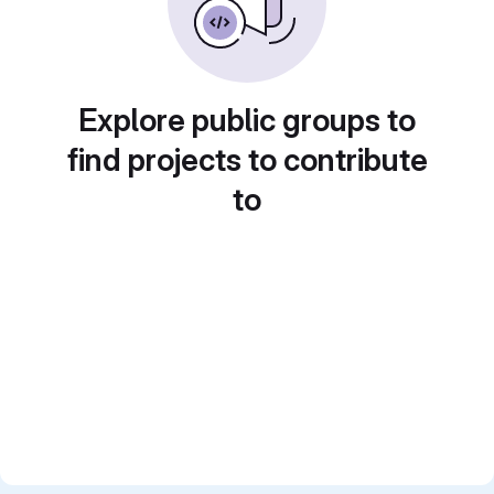
Explore public groups to
find projects to contribute
to