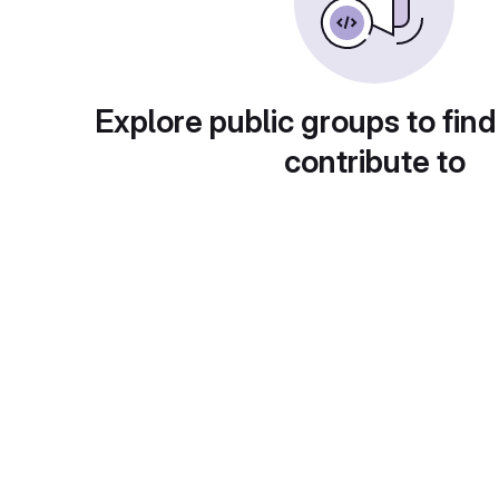
Explore public groups to find
contribute to