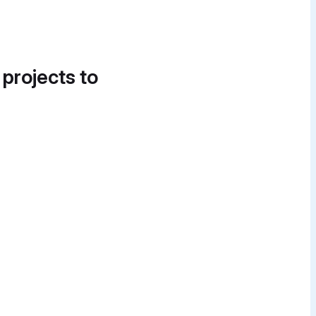
 projects to