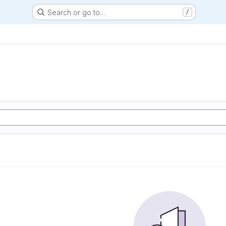
Search or go to…
/