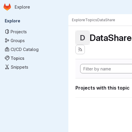
Homepage
Skip to main content
Explore
Primary navigation
Explore
Topics
DataShare
Explore
Projects
DataShare
D
Groups
CI/CD Catalog
Topics
Snippets
Projects with this topic