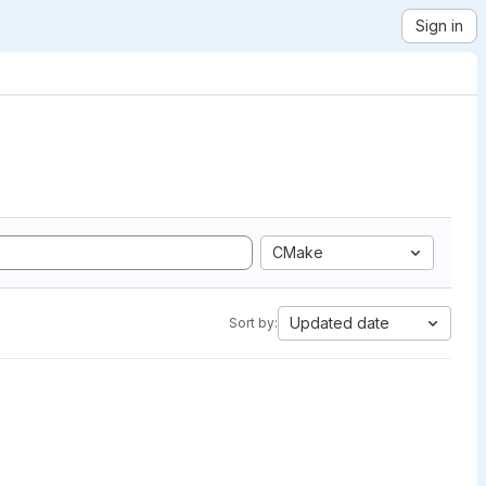
Sign in
CMake
Updated date
Sort by: