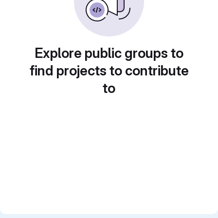
Explore public groups to
find projects to contribute
to