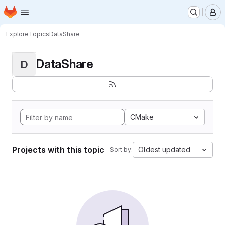
Homepage
Skip to main content
M
Explore
Topics
DataShare
DataShare
D
CMake
Projects with this topic
Oldest updated
Sort by: