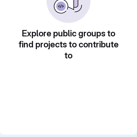
Explore public groups to
find projects to contribute
to