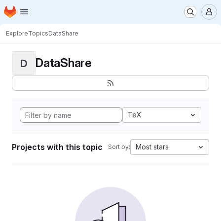
Homepage
Skip to main content
M
Explore
Topics
DataShare
DataShare
D
TeX
Projects with this topic
Most stars
Sort by: