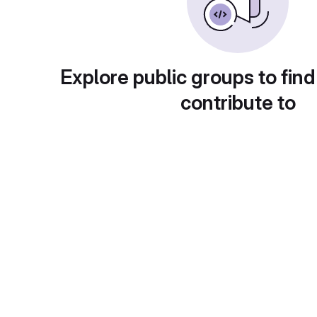
Explore public groups to find
contribute to