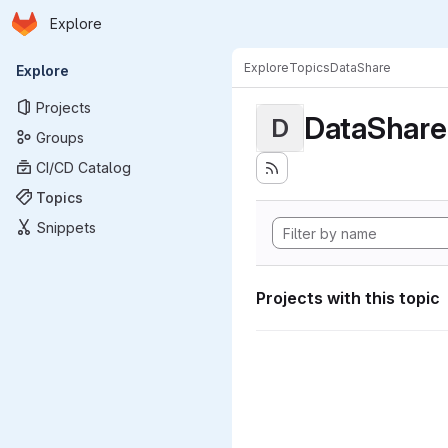
Homepage
Skip to main content
Explore
Primary navigation
Explore
Topics
DataShare
Explore
Projects
DataShare
D
Groups
CI/CD Catalog
Topics
Snippets
Projects with this topic