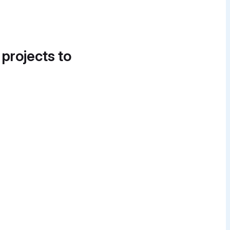
 projects to