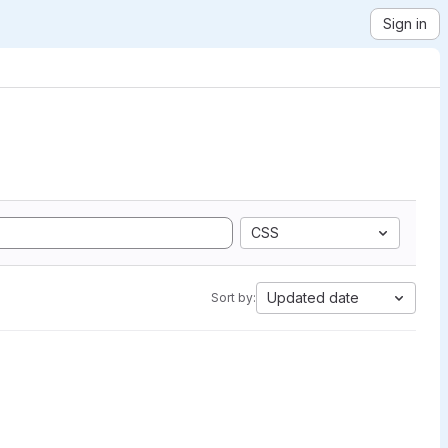
Sign in
CSS
Updated date
Sort by: