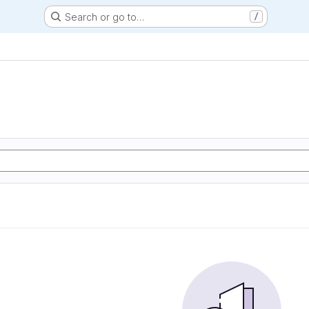
Search or go to…
/