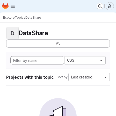
Homepage
Skip to main content
M
Explore
Topics
DataShare
DataShare
D
CSS
Projects with this topic
Last created
Sort by: