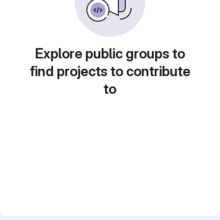
Explore public groups to
find projects to contribute
to