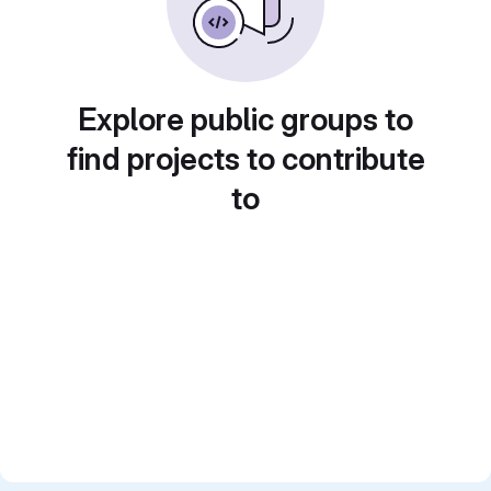
Explore public groups to
find projects to contribute
to