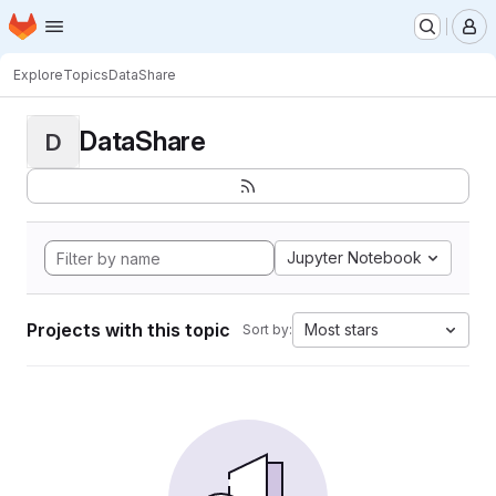
Homepage
Skip to main content
M
Explore
Topics
DataShare
DataShare
D
Jupyter Notebook
Projects with this topic
Most stars
Sort by: