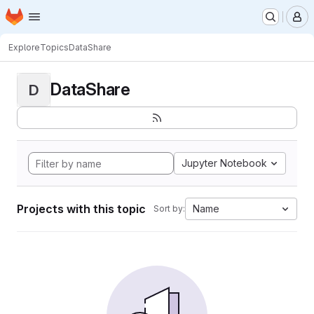
Homepage
Skip to main content
M
Explore
Topics
DataShare
DataShare
D
Jupyter Notebook
Projects with this topic
Name
Sort by: