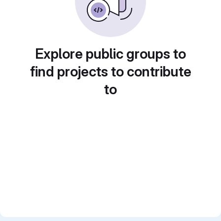
Explore public groups to
find projects to contribute
to