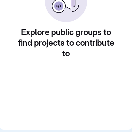
Explore public groups to
find projects to contribute
to