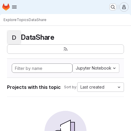
Homepage
Skip to main content
M
Explore
Topics
DataShare
DataShare
D
Jupyter Notebook
Projects with this topic
Last created
Sort by: