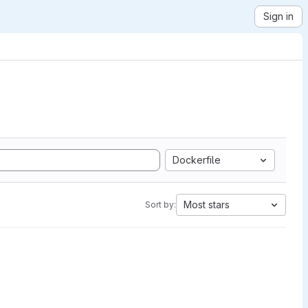
Sign in
Dockerfile
Most stars
Sort by: