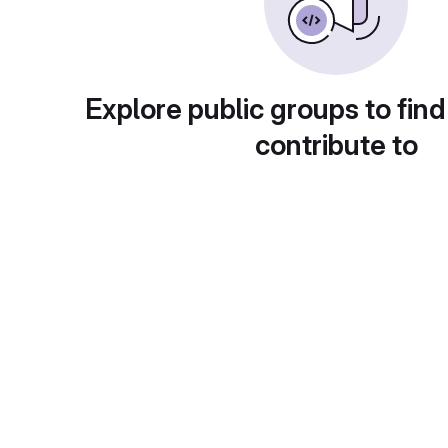
Explore public groups to find
contribute to