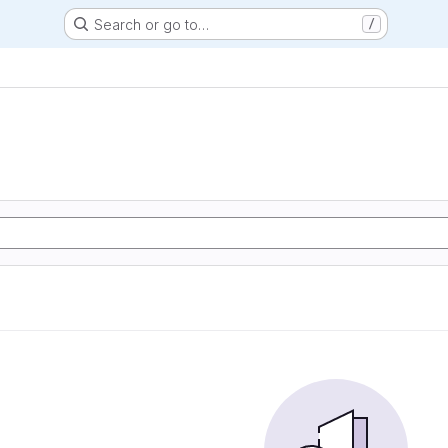
Search or go to…
/