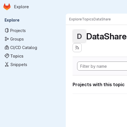
Homepage
Skip to main content
Explore
Primary navigation
Explore
Topics
DataShare
Explore
Projects
DataShare
D
Groups
CI/CD Catalog
Topics
Snippets
Projects with this topic