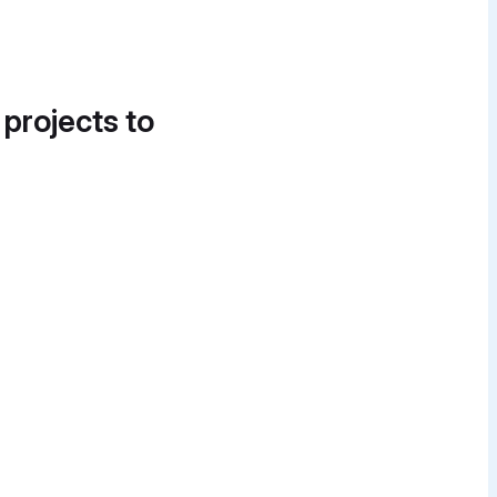
 projects to