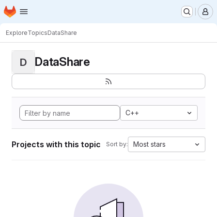
Homepage
Skip to main content
M
Explore
Topics
DataShare
DataShare
D
C++
Projects with this topic
Most stars
Sort by: