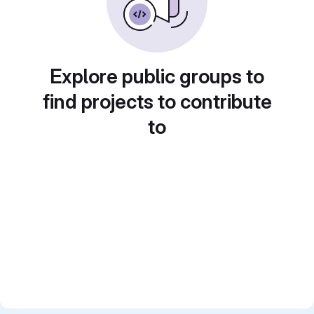
Explore public groups to
find projects to contribute
to