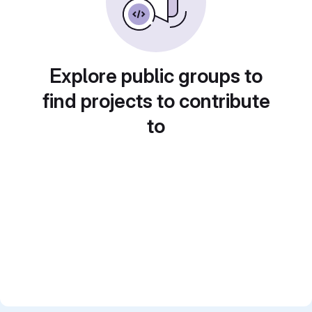
Explore public groups to
find projects to contribute
to