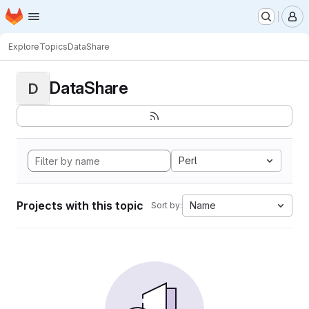
Homepage
Skip to main content
M
Explore
Topics
DataShare
DataShare
D
Perl
Projects with this topic
Name
Sort by: