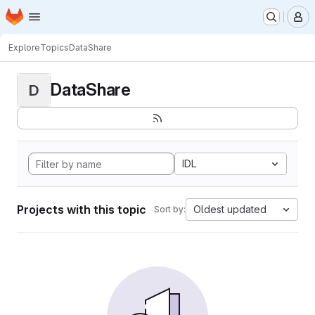
Homepage
Skip to main content
M
Explore
Topics
DataShare
DataShare
D
IDL
Projects with this topic
Oldest updated
Sort by: