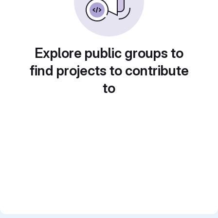
Explore public groups to
find projects to contribute
to