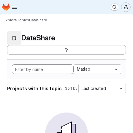
Homepage
Skip to main content
M
Explore
Topics
DataShare
DataShare
D
Matlab
Projects with this topic
Last created
Sort by: