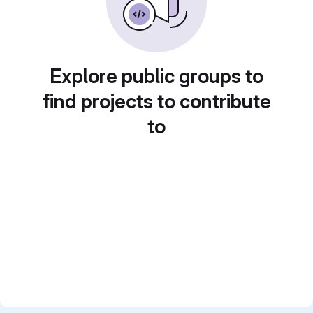
Explore public groups to
find projects to contribute
to