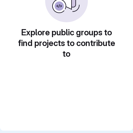
Explore public groups to
find projects to contribute
to