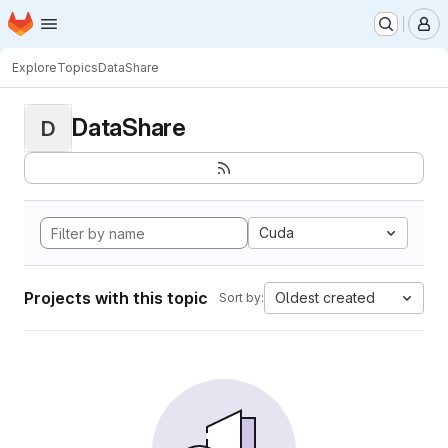
Homepage
Skip to main content
M
Explore
Topics
DataShare
DataShare
D
Cuda
Projects with this topic
Oldest created
Sort by: